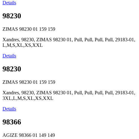
Details
98230
ZIMAS 98230 01
159
159
Xandres, 98230, ZIMAS 98230 01, Pull, Pull, Pull, Pull, 29183-01,
L,M,S,XL,XS,XXL
Details
98230
ZIMAS 98230 01
159
159
Xandres, 98230, ZIMAS 98230 01, Pull, Pull, Pull, Pull, 29183-01,
3XL,L,M,S,XL,XS,XXL
Details
98366
AGIZE 98366 01
149
149