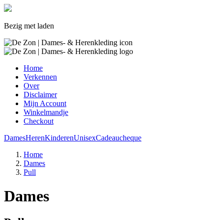
Bezig met laden
Home
Verkennen
Over
Disclaimer
Mijn Account
Winkelmandje
Checkout
Dames
Heren
Kinderen
Unisex
Cadeaucheque
Home
Dames
Pull
Dames