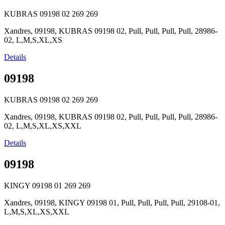
KUBRAS 09198 02
269
269
Xandres, 09198, KUBRAS 09198 02, Pull, Pull, Pull, Pull, 28986-
02, L,M,S,XL,XS
Details
09198
KUBRAS 09198 02
269
269
Xandres, 09198, KUBRAS 09198 02, Pull, Pull, Pull, Pull, 28986-
02, L,M,S,XL,XS,XXL
Details
09198
KINGY 09198 01
269
269
Xandres, 09198, KINGY 09198 01, Pull, Pull, Pull, Pull, 29108-01,
L,M,S,XL,XS,XXL