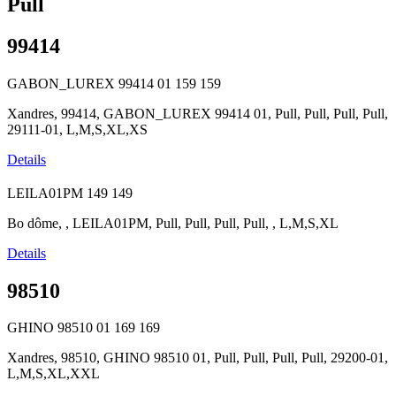
Pull
99414
GABON_LUREX 99414 01
159
159
Xandres, 99414, GABON_LUREX 99414 01, Pull, Pull, Pull, Pull,
29111-01, L,M,S,XL,XS
Details
LEILA01PM
149
149
Bo dôme, , LEILA01PM, Pull, Pull, Pull, Pull, , L,M,S,XL
Details
98510
GHINO 98510 01
169
169
Xandres, 98510, GHINO 98510 01, Pull, Pull, Pull, Pull, 29200-01,
L,M,S,XL,XXL