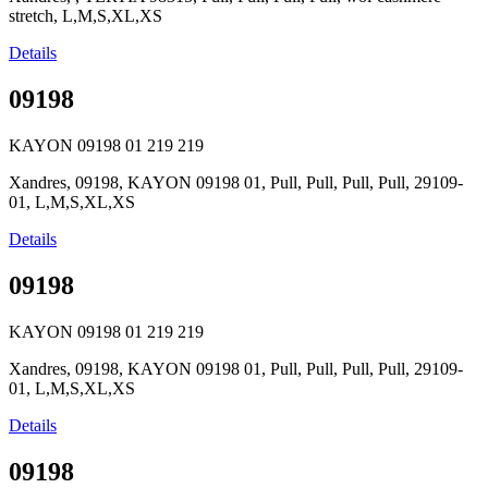
stretch, L,M,S,XL,XS
Details
09198
KAYON 09198 01
219
219
Xandres, 09198, KAYON 09198 01, Pull, Pull, Pull, Pull, 29109-
01, L,M,S,XL,XS
Details
09198
KAYON 09198 01
219
219
Xandres, 09198, KAYON 09198 01, Pull, Pull, Pull, Pull, 29109-
01, L,M,S,XL,XS
Details
09198