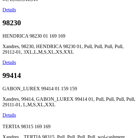
Details
98230
HENDRICA 98230 01
169
169
Xandres, 98230, HENDRICA 98230 01, Pull, Pull, Pull, Pull,
29112-01, 3XL,L,M,S,XL,XS,XXL
Details
99414
GABON_LUREX 99414 01
159
159
Xandres, 99414, GABON_LUREX 99414 01, Pull, Pull, Pull, Pull,
29111-01, L,M,S,XL,XXL
Details
TERTIA 98315
169
169
Xandres, , TERTIA 98315, Pull, Pull, Pull, Pull, wol-cashmere