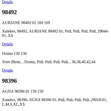
Details
98492
AURIANE 98492 01
169
169
Xandres, 98492, AURIANE 98492 01, Pull, Pull, Pull, Pull, 29044-
01, XS
Details
Donna
130
130
Terre Bleue, , Donna, Pull, Pull, Pull, Pull, , 36,38,40,42,44
Details
98396
AGNA 98396 01
159
159
Xandres, 98396, AGNA 98396 01, Pull, Pull, Pull, Pull, 29018-01,
L,M,S,XL,XS