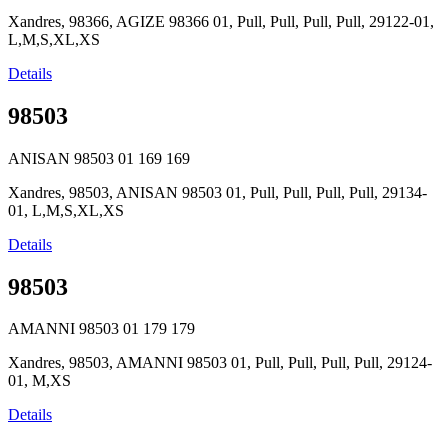
Xandres, 98366, AGIZE 98366 01, Pull, Pull, Pull, Pull, 29122-01,
L,M,S,XL,XS
Details
98503
ANISAN 98503 01
169
169
Xandres, 98503, ANISAN 98503 01, Pull, Pull, Pull, Pull, 29134-
01, L,M,S,XL,XS
Details
98503
AMANNI 98503 01
179
179
Xandres, 98503, AMANNI 98503 01, Pull, Pull, Pull, Pull, 29124-
01, M,XS
Details