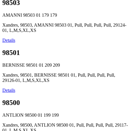
98503
AMANNI 98503 01
179
179
Xandres, 98503, AMANNI 98503 01, Pull, Pull, Pull, Pull, 29124-
01, L,M,S,XL,XS
Details
98501
BERNISSE 98501 01
209
209
Xandres, 98501, BERNISSE 98501 01, Pull, Pull, Pull, Pull,
29126-01, L,M,S,XL,XS
Details
98500
ANTLION 98500 01
199
199
Xandres, 98500, ANTLION 98500 01, Pull, Pull, Pull, Pull, 29117-
01, L,M,S,XL,XS